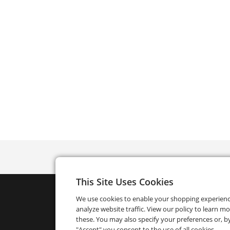
This Site Uses Cookies
We use cookies to enable your shopping experien
analyze website traffic. View our policy to learn m
these. You may also specify your preferences or, by
"Accept" you consent to the use of all cookies.