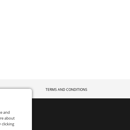
TERMS AND CONDITIONS
ce and
ore about
 clicking