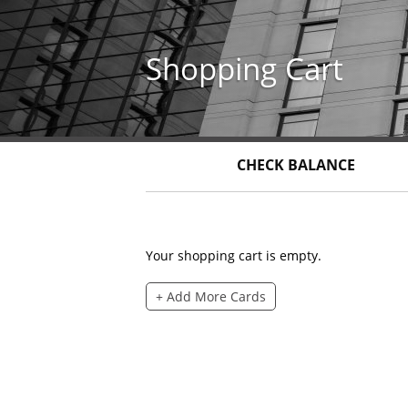
Skip
to
main
Shopping Cart
content
CHECK BALANCE
Your shopping cart is empty.
+ Add More Cards