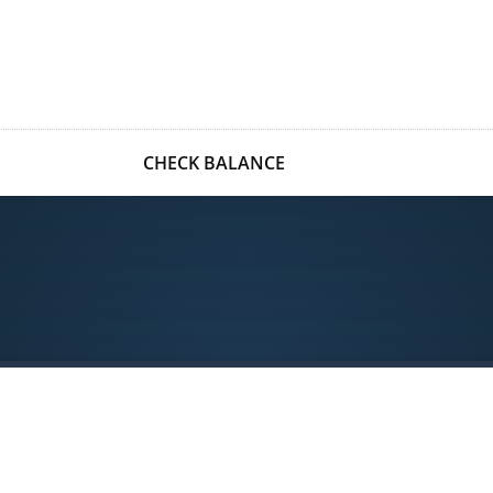
CHECK BALANCE