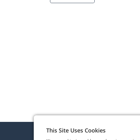
This Site Uses Cookies