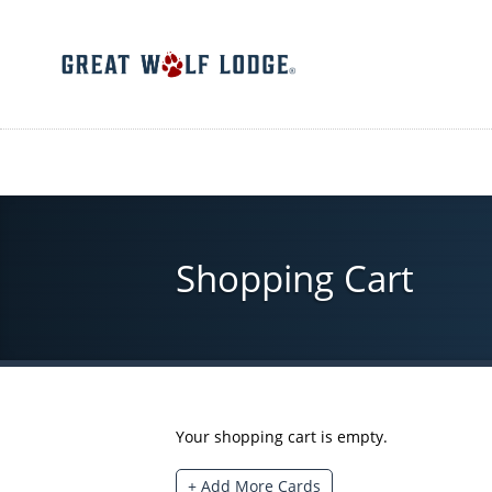
Skip
to
main
content
Shopping Cart
Your shopping cart is empty.
+ Add More Cards