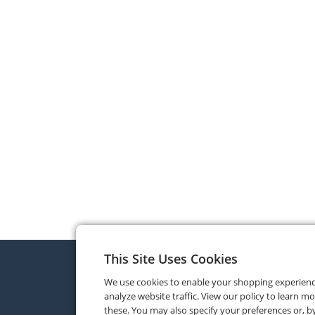
This Site Uses Cookies
We use cookies to enable your shopping experien
analyze website traffic. View our policy to learn m
these. You may also specify your preferences or, by