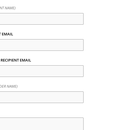
ENT NAME)
T EMAIL
 RECIPIENT EMAIL
DER NAME)