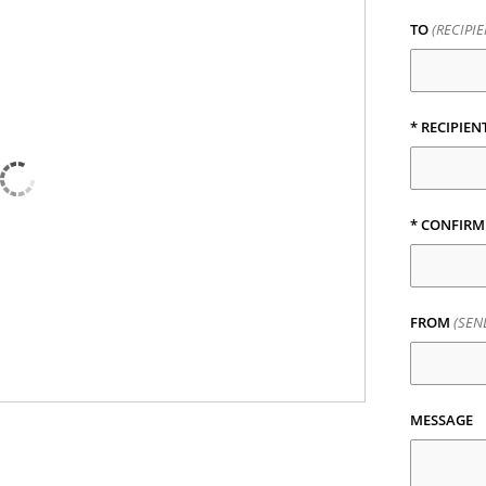
TO
(RECIPI
* RECIPIEN
* CONFIRM
FROM
(SEN
MESSAGE