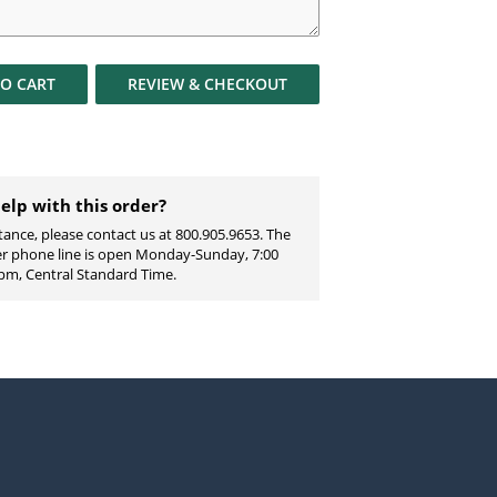
TO
CART
REVIEW & CHECKOUT
elp with this order?
tance, please contact us at 800.905.9653. The
ter phone line is open Monday-Sunday, 7:00
pm, Central Standard Time.