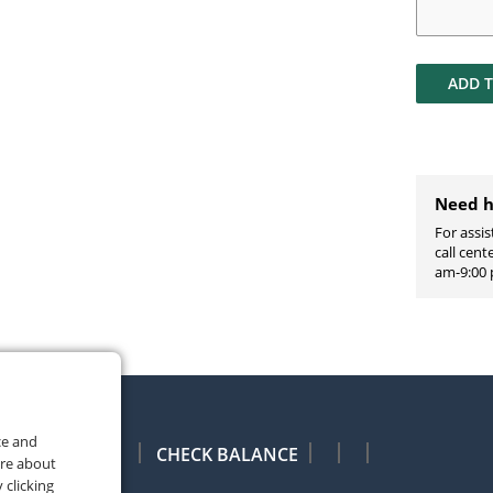
ADD 
Need h
For assis
call cen
am-9:00 
ce and
CHECK BALANCE
ore about
 clicking