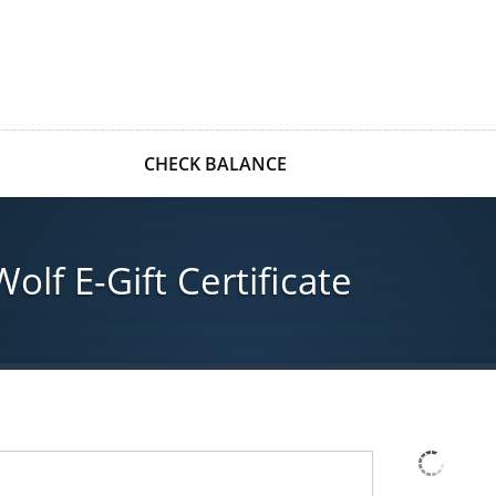
CHECK BALANCE
lf E-Gift Certificate