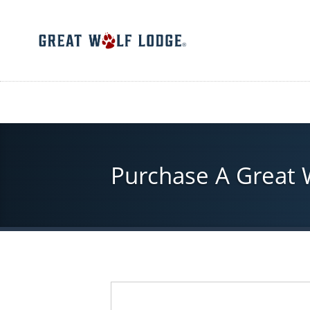
Skip
to
main
content
Purchase A Great Wo