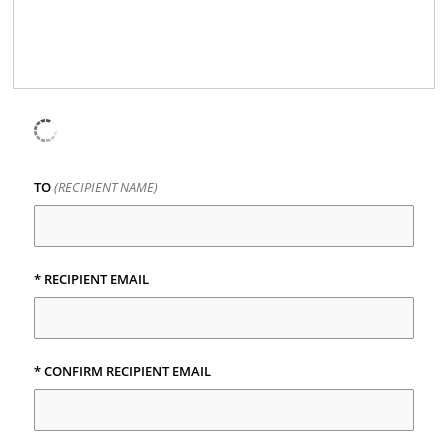
TO
(RECIPIENT NAME)
* RECIPIENT EMAIL
* CONFIRM RECIPIENT EMAIL