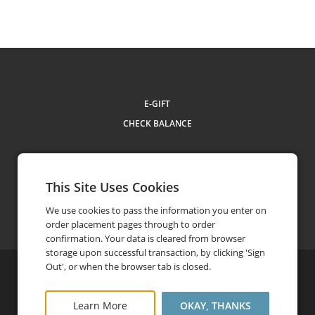
E-GIFT
CHECK BALANCE
This Site Uses Cookies
Contact Us
310.581.5533
phone
We use cookies to pass the information you enter on
order placement pages through to order
confirmation. Your data is cleared from browser
storage upon successful transaction, by clicking 'Sign
Out', or when the browser tab is closed.
©
2026
ETC Hotels
Privacy Policy
Terms and Conditions
Learn More
OKAY, THANKS