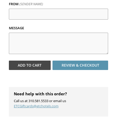
FROM
(SENDER NAME)
MESSAGE
ADD TO
CART
REVIEW & CHECKOUT
Need help with this order?
Call us at 310.581.5533 or email us
ETCGiftcards@etchotels.com