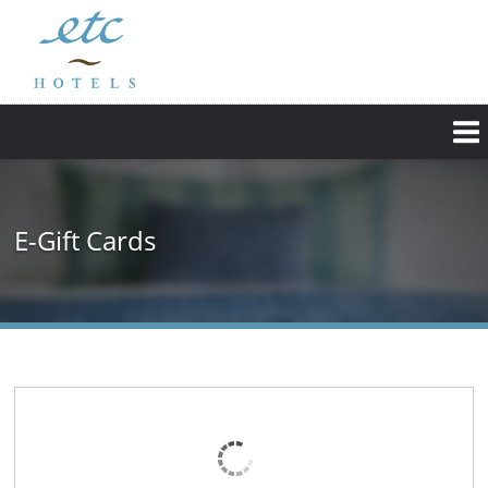
E-Gift Cards