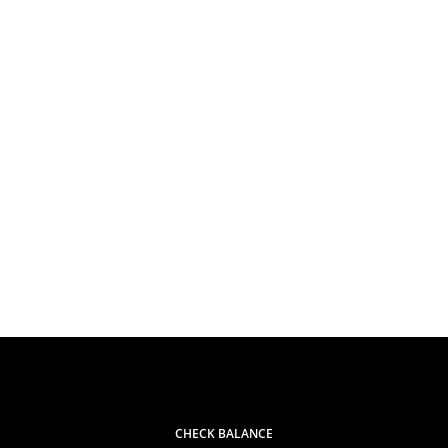
CHECK BALANCE