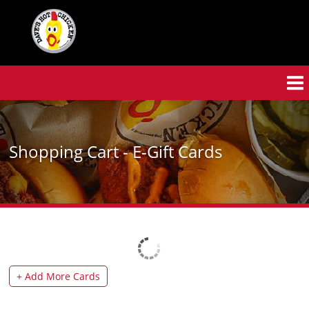
Skip
to
main
content
Shopping Cart - E-Gift Cards
+
Add More Cards