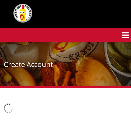
Skip
to
main
content
Create Account