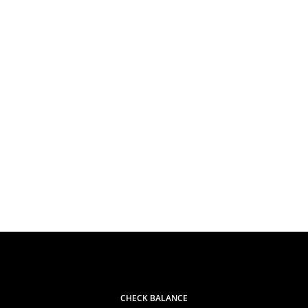
CHECK BALANCE