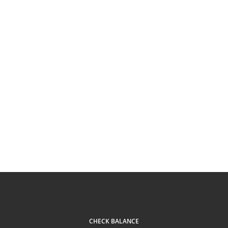
CHECK BALANCE