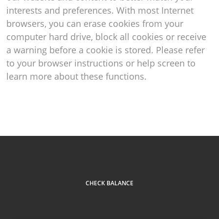
interests and preferences. With most Internet
browsers, you can erase cookies from your
computer hard drive, block all cookies or receive
a warning before a cookie is stored. Please refer
to your browser instructions or help screen to
learn more about these functions.
CHECK BALANCE