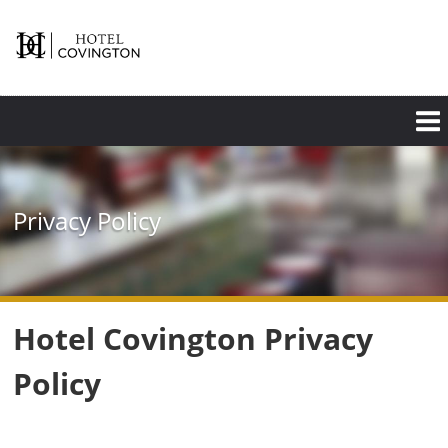
Skip
to
main
content
Privacy Policy
Hotel Covington Privacy
Policy