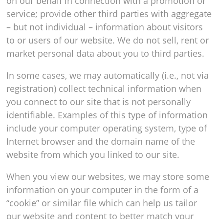
on our behalf in connection with a promotion or
service; provide other third parties with aggregate
– but not individual – information about visitors
to or users of our website. We do not sell, rent or
market personal data about you to third parties.
In some cases, we may automatically (i.e., not via
registration) collect technical information when
you connect to our site that is not personally
identifiable. Examples of this type of information
include your computer operating system, type of
Internet browser and the domain name of the
website from which you linked to our site.
When you view our websites, we may store some
information on your computer in the form of a
“cookie” or similar file which can help us tailor
our website and content to better match your