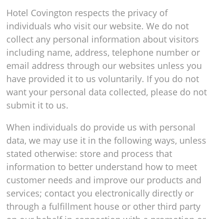
Hotel Covington respects the privacy of
individuals who visit our website. We do not
collect any personal information about visitors
including name, address, telephone number or
email address through our websites unless you
have provided it to us voluntarily. If you do not
want your personal data collected, please do not
submit it to us.
When individuals do provide us with personal
data, we may use it in the following ways, unless
stated otherwise: store and process that
information to better understand how to meet
customer needs and improve our products and
services; contact you electronically directly or
through a fulfillment house or other third party