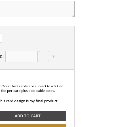
D:
n Your Own’ cards are subject to a $3.99
 fee per card plus applicable taxes.
This card design is my final product
ADD TO CART