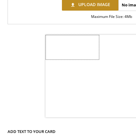
UPLOAD IMAGE
No ima
file_upload
Maximum File Size: 4Mb
ADD TEXT TO YOUR CARD