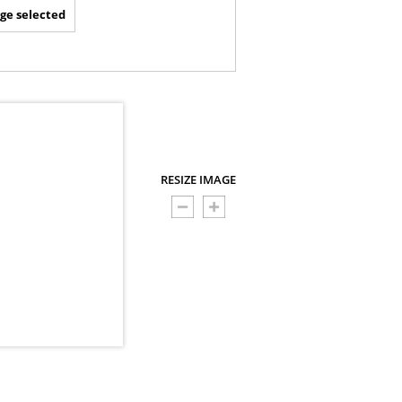
ge selected
RESIZE IMAGE