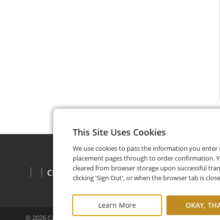
This Site Uses Cookies
We use cookies to pass the information you enter
placement pages through to order confirmation. Y
cleared from browser storage upon successful tran
CHECK BALANCE
clicking 'Sign Out', or when the browser tab is clos
Learn More
OKAY, TH
©
2026
Copper Cellar
Privacy Policy
FAQ
Terms and Cond