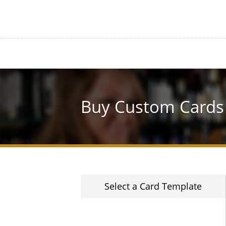
Buy Custom Cards
Select a Card Template