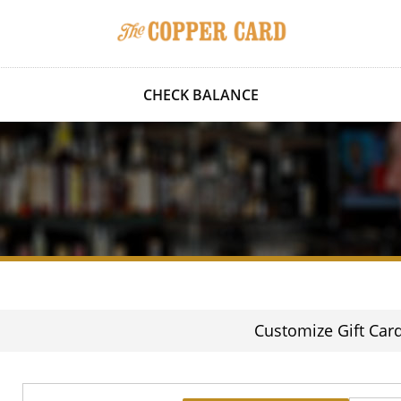
CHECK BALANCE
Customize Gift Car