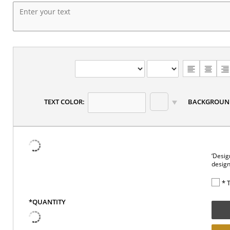
TEXT COLOR:
BACKGROUN
‘Desig
design
* 
*QUANTITY