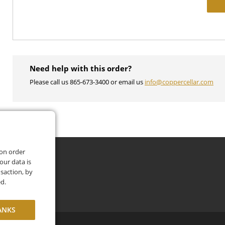
Need help with this order?
Please call us 865-673-3400 or email us
info@coppercellar.com
 on order
our data is
saction, by
ed.
ANKS
itions