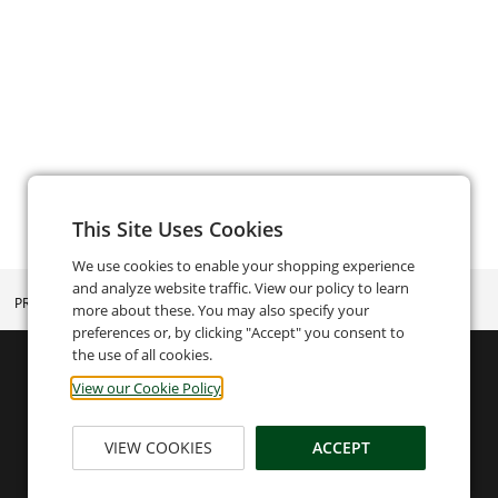
This Site Uses Cookies
We use cookies to enable your shopping experience
and analyze website traffic. View our policy to learn
PRIVACY POLICY
more about these. You may also specify your
preferences or, by clicking "Accept" you consent to
the use of all cookies.
View our Cookie Policy
VIEW COOKIES
ACCEPT