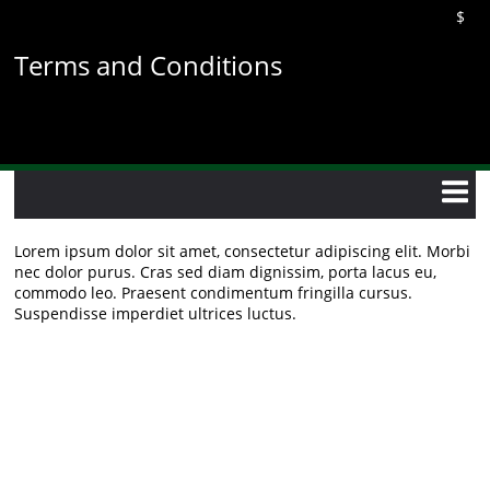
Skip
$
to
main
Terms and Conditions
content
Lorem ipsum dolor sit amet, consectetur adipiscing elit. Morbi
nec dolor purus. Cras sed diam dignissim, porta lacus eu,
commodo leo. Praesent condimentum fringilla cursus.
Suspendisse imperdiet ultrices luctus.