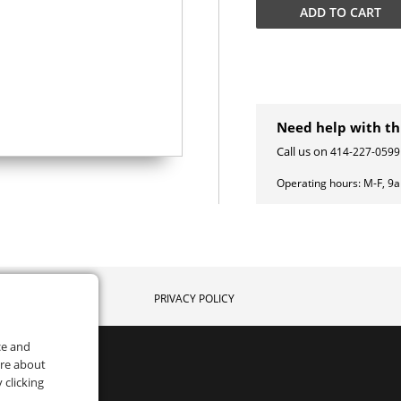
ADD TO
CART
Need help with th
Call us on
414-227-0599
Operating hours:
M-F, 9
PRIVACY POLICY
ce and
ore about
 clicking