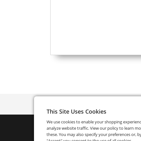
This Site Uses Cookies
We use cookies to enable your shopping experien
analyze website traffic. View our policy to learn m
these. You may also specify your preferences or, by
"Accept" you consent to the use of all cookies.