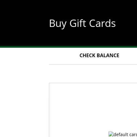
Skip
to
main
Buy Gift Cards
content
CHECK BALANCE