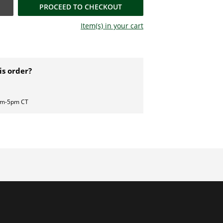
PROCEED TO CHECKOUT
Item(s) in your
cart
is order?
am-5pm CT