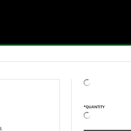
*QUANTITY
QUANTITY