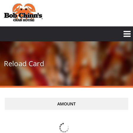
Reload Card
AMOUNT