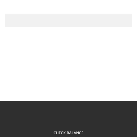
CHECK BALANCE