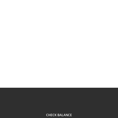
CHECK BALANCE