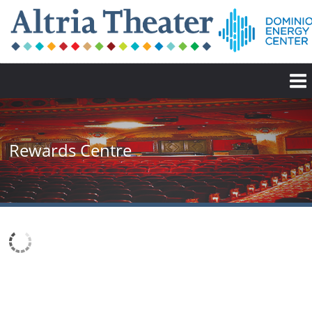
Rewards Centre