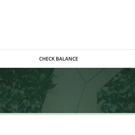
CHECK BALANCE