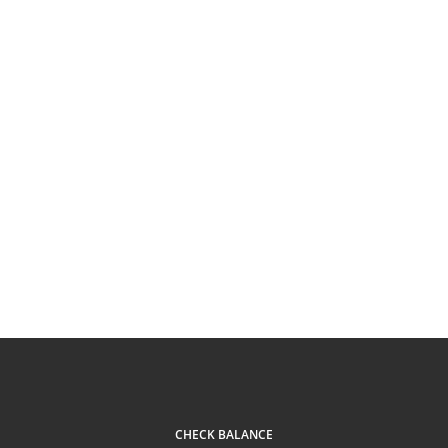
CHECK BALANCE