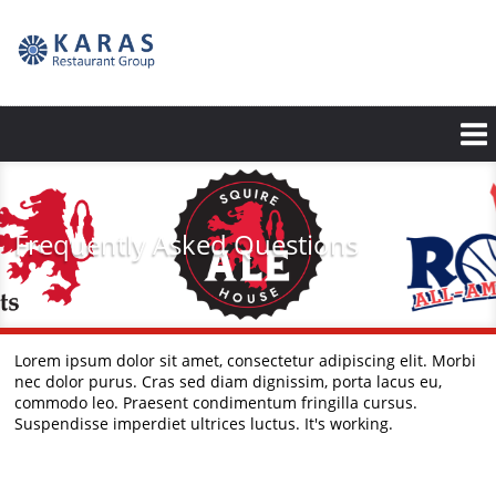
Skip
to
main
content
Frequently Asked Questions
Lorem ipsum dolor sit amet, consectetur adipiscing elit. Morbi
nec dolor purus. Cras sed diam dignissim, porta lacus eu,
commodo leo. Praesent condimentum fringilla cursus.
Suspendisse imperdiet ultrices luctus. It's working.