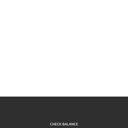
CHECK BALANCE