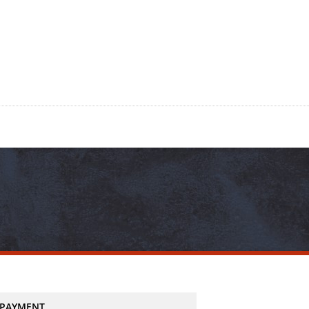
PAYMENT