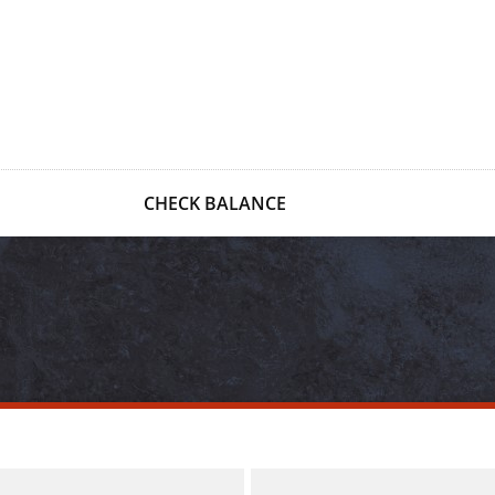
CHECK BALANCE