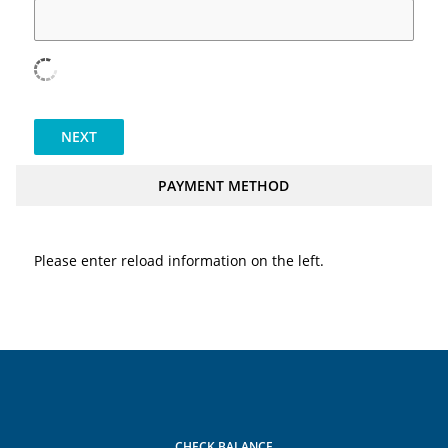
NEXT
PAYMENT METHOD
Please enter reload information on the left.
CHECK BALANCE