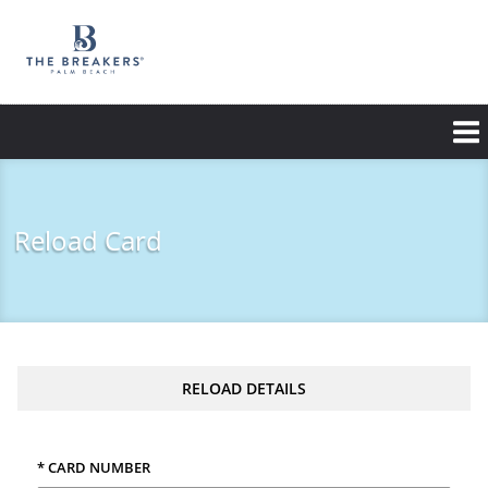
Skip
to
main
content
Reload Card
RELOAD DETAILS
* CARD NUMBER