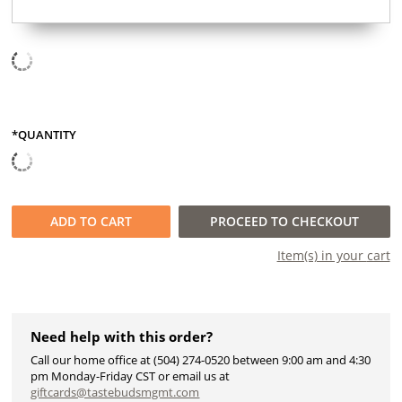
*QUANTITY
QUANTITY
ADD TO
CART
PROCEED TO CHECKOUT
Item(s) in your
cart
Need help with this order?
Call our home office at (504) 274-0520 between 9:00 am and 4:30
pm Monday-Friday CST or email us at
giftcards@tastebudsmgmt.com