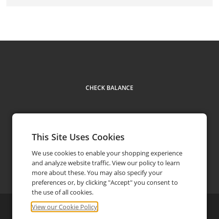
CHECK BALANCE
This Site Uses Cookies
We use cookies to enable your shopping experience
and analyze website traffic. View our policy to learn
(504) 274-0520
phone
more about these. You may also specify your
preferences or, by clicking "Accept" you consent to
the use of all cookies.
View our Cookie Policy
©
2026
Zea Rotisserie & Bar