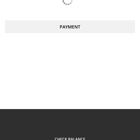
PAYMENT
CHECK BALANCE