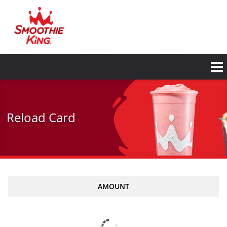
Skip
to
main
content
Reload Card
AMOUNT