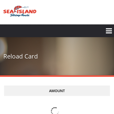
Skip
to
main
content
Reload Card
AMOUNT