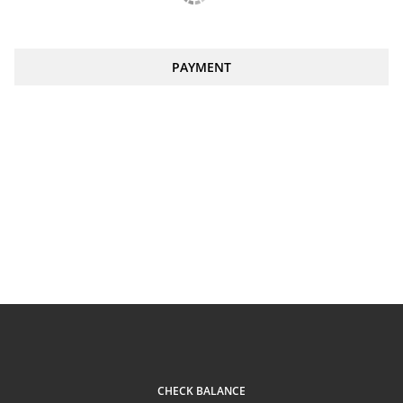
PAYMENT
CHECK BALANCE