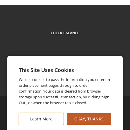
CHECK BALANCE
This Site Uses Cookies
Facebook
Instagram
Contact us
(800) 864-4705
phone
We use cookies to pass the information you enter on
order placement pages through to order
confirmation. Your data is cleared from browser
storage upon successful transaction, by clicking 'Sign
Out', or when the browser tab is closed.
©
2026
Rough Creek Lodge
Privacy Policy
Learn More
OKAY, THANKS