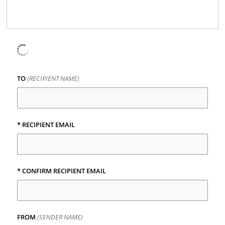
TO
(RECIPIENT NAME)
*
RECIPIENT EMAIL
*
CONFIRM RECIPIENT EMAIL
FROM
(SENDER NAME)