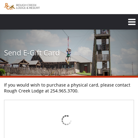
Skip
to
main
content
Send E-Gift Card
If you would wish to purchase a physical card, please contact
Rough Creek Lodge at 254.965.3700.