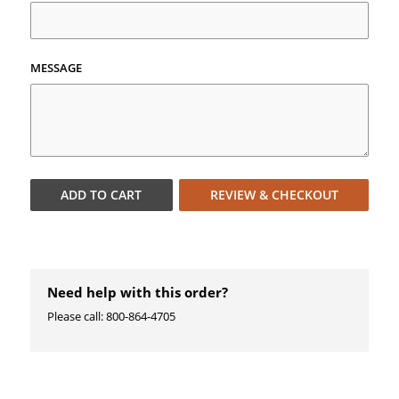
MESSAGE
ADD TO
CART
REVIEW & CHECKOUT
Need help with this order?
Please call: 800-864-4705