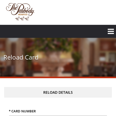
Reload Card
RELOAD DETAILS
* CARD NUMBER