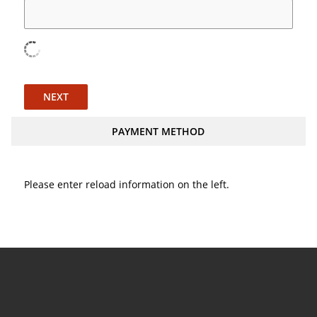
NEXT
PAYMENT METHOD
Please enter reload information on the left.