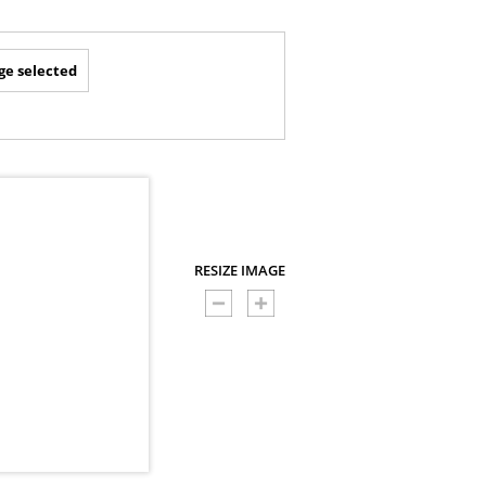
ge selected
RESIZE IMAGE