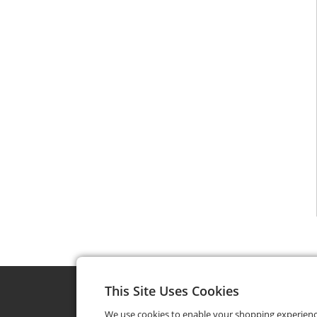
This Site Uses Cookies
We use cookies to enable your shopping experien