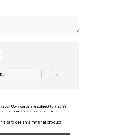
D:
n Your Own’ cards are subject to a $3.99
 fee per card plus applicable taxes.
This card design is my final product