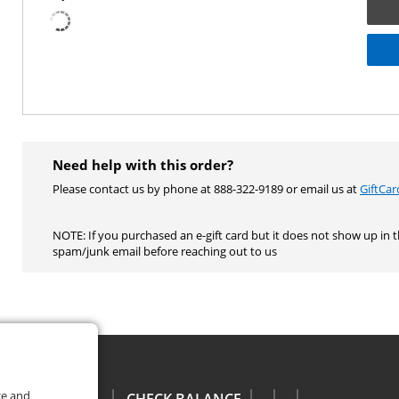
Need help with this order?
Please contact us by phone at 888-322-9189 or email us at
GiftCa
NOTE: If you purchased an e-gift card but it does not show up in 
spam/junk email before reaching out to us
ce and
CHECK BALANCE