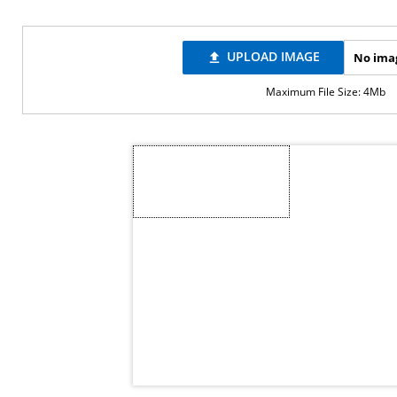
UPLOAD IMAGE
No ima
file_upload
Maximum File Size: 4Mb