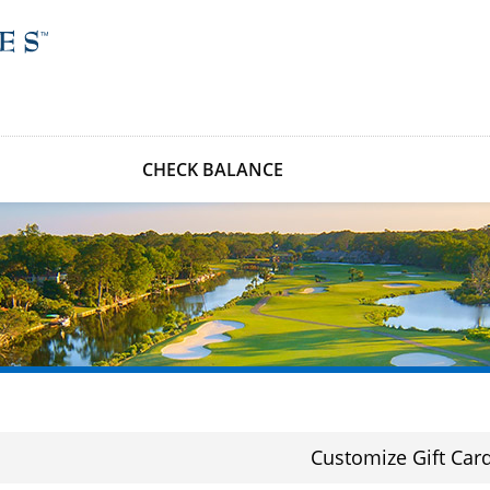
CHECK BALANCE
Customize Gift Car