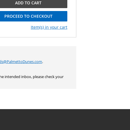
ADD TO CART
PROCEED TO CHECKOUT
Item(s) in your cart
rds@PalmettoDunes.com
.
the intended inbox, please check your