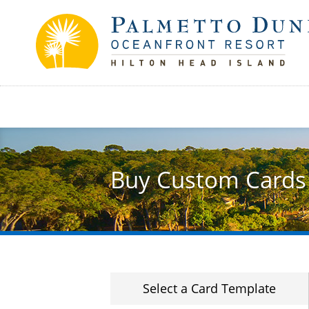
Skip
to
main
content
Buy Custom Cards
Select a Card Template