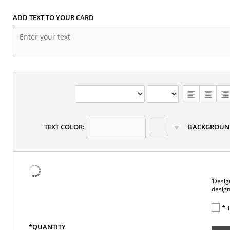
ADD TEXT TO YOUR CARD
CHOOSE
TEXT
ALIGNMENT
TEXT COLOR:
BACKGROUN
‘Desig
design
* 
*QUANTITY