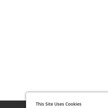
This Site Uses Cookies