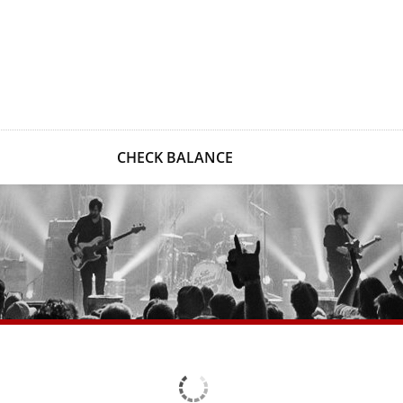
CHECK BALANCE