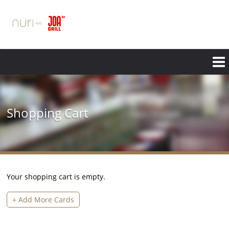
Skip
to
main
content
Shopping Cart
Your shopping cart is empty.
+ Add More Cards