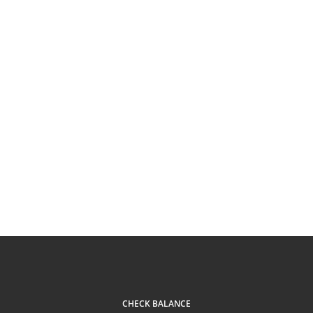
CHECK BALANCE