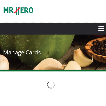
Skip
to
main
content
Manage Cards