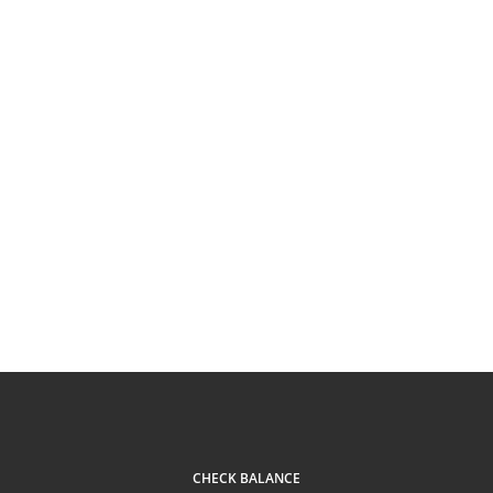
CHECK BALANCE