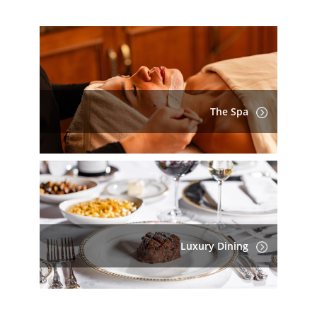
The Spa
Luxury Dining