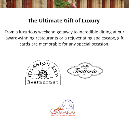
The Ultimate Gift of Luxury
From a luxurious weekend getaway to incredible dining at our
award-winning restaurants or a rejuvenating spa escape, gift
cards are memorable for any special occasion.