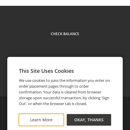
CHECK BALANCE
This Site Uses Cookies
Contact Us
(951) 341-6725
phone
We use cookies to pass the information you enter on
order placement pages through to order
confirmation. Your data is cleared from browser
storage upon successful transaction, by clicking 'Sign
Out', or when the browser tab is closed.
©
2026
The Mission Inn Hotel & Spa
Privacy Policy
FAQ
Terms and Conditions
Learn More
OKAY, THANKS