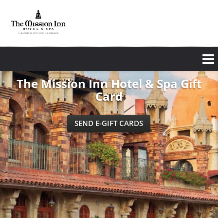
Skip
to
main
content
The Mission Inn Hotel & Spa Gift
Card
SEND E-GIFT CARDS