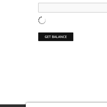
GET BALANCE