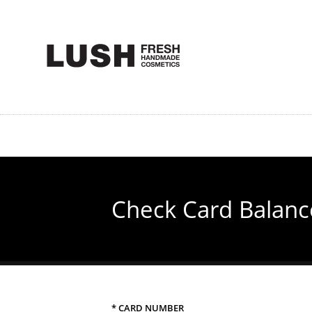
Skip
to
main
content
Check Card Balanc
* CARD NUMBER