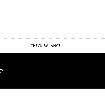
CHECK BALANCE
e