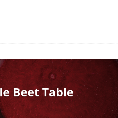
tle Beet Table