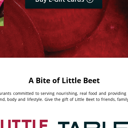
A Bite of Little Beet
taurants committed to serving nourishing, real food and providin
, body and lifestyle. Give the gift of Little Beet to friends, fami