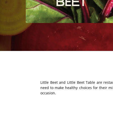
Little Beet and Little Beet Table are res
need to make healthy choices for their mind
occasion.