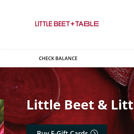
CHECK BALANCE
Little Beet & Lit
Buy E-Gift Cards