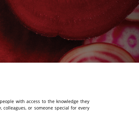
g people with access to the knowledge they
ly, colleagues, or someone special for every