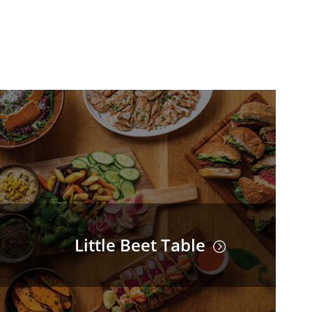
Little Beet Table