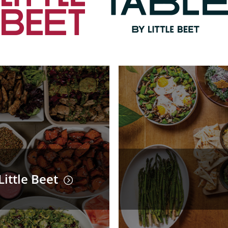
Little Beet