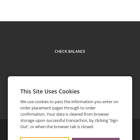
CHECK BALANCE
This Site Uses Cookies
Facebook
Instagram
LinkedIn
TikTok
Contact
(617) 354-5433
phone
We use cookies to pass the information you enter on
order placement pages through to order
confirmation. Your data is cleared from browser
storage upon successful transaction, by clicking 'Sign
Out', or when the browser tab is closed.
©
2026
Life Alive Cafe
Privacy Policy
Terms and Conditions