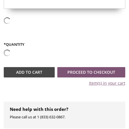
*QUANTITY
QUANTITY
ADD TO
CART
PROCEED TO CHECKOUT
Item(s) in your
cart
Need help with this order?
Please call us at 1 (833) 632-0867.