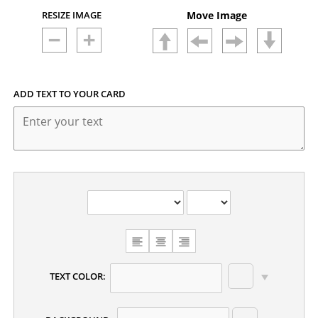
RESIZE IMAGE
Move Image
ADD TEXT TO YOUR CARD
CHOOSE
TEXT
ALIGNMENT
TEXT COLOR: