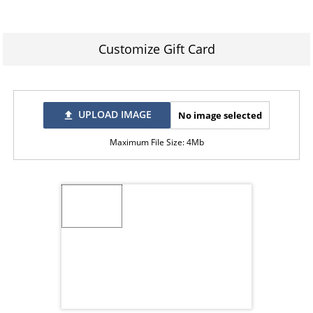
Customize Gift Card
UPLOAD IMAGE
No image selected
file_upload
Maximum File Size: 4Mb