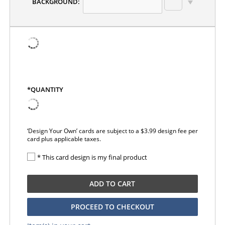
BACKGROUND:
*QUANTITY
‘Design Your Own’ cards are subject to a $3.99 design fee per
card plus applicable taxes.
* This card design is my final product
ADD TO CART
PROCEED TO CHECKOUT