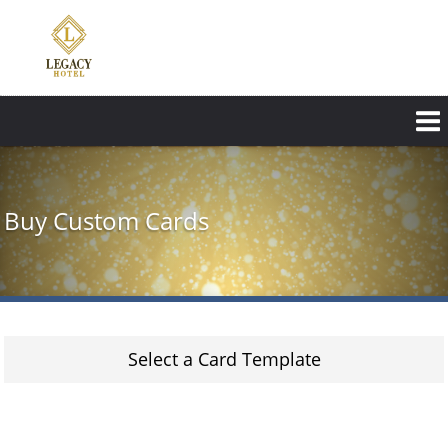
Skip
to
main
content
Buy Custom Cards
Select a Card Template