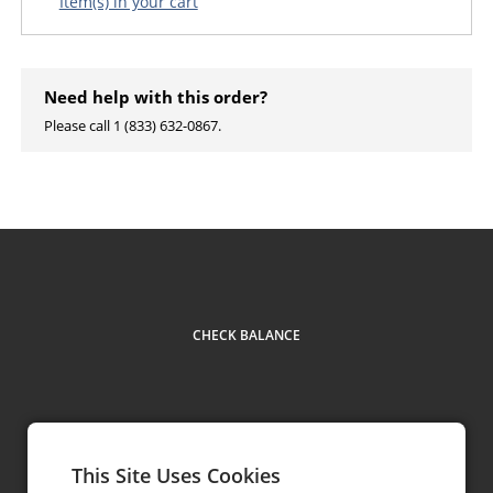
Item(s) in your cart
Need help with this order?
Please call 1 (833) 632-0867.
CHECK BALANCE
This Site Uses Cookies