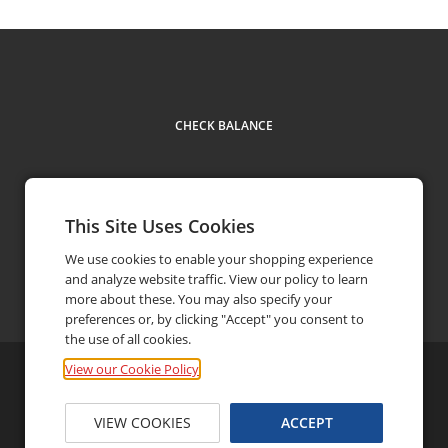
CHECK BALANCE
This Site Uses Cookies
We use cookies to enable your shopping experience
and analyze website traffic. View our policy to learn
Contact
more about these. You may also specify your
preferences or, by clicking "Accept" you consent to
the use of all cookies.
View our Cookie Policy
©
2026
iRacing.com Motorsport Simulations, LLC
Privacy Policy
FAQ
Terms and Conditions
VIEW COOKIES
ACCEPT