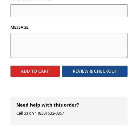
MESSAGE
ADD TO
CART
REVIEW & CHECKOUT
Need help with this order?
Call us on 1 (833) 632-0867