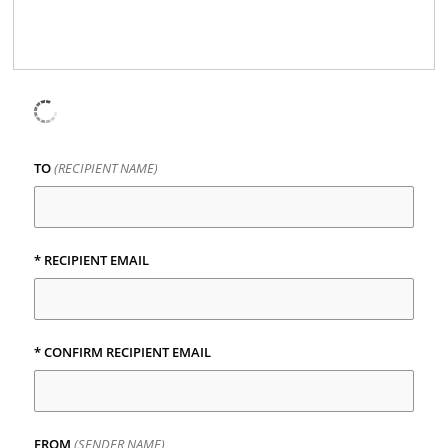
TO
(RECIPIENT NAME)
* RECIPIENT EMAIL
* CONFIRM RECIPIENT EMAIL
FROM
(SENDER NAME)