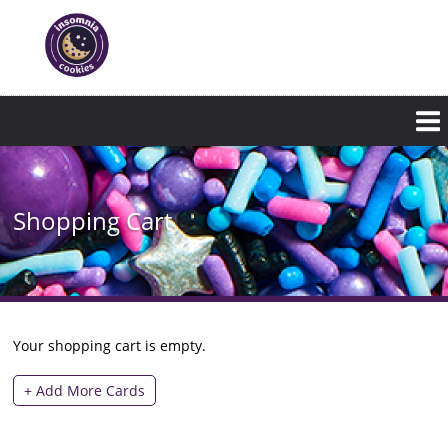
Skip
to
main
content
Shopping Cart
Your shopping cart is empty.
+ Add More Cards