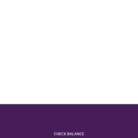
CHECK BALANCE