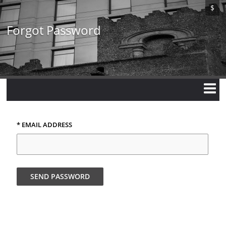
Skip
$
to
main
Forgot Password
content
* EMAIL ADDRESS
SEND PASSWORD