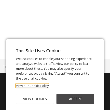
This Site Uses Cookies
We use cookies to enable your shopping experience
and analyze website traffic. View our policy to learn
TERMS AND CONDITIONS
more about these. You may also specify your
preferences or, by clicking "Accept" you consent to
the use of all cookies.
View our Cookie Policy
VIEW COOKIES
ACCEPT