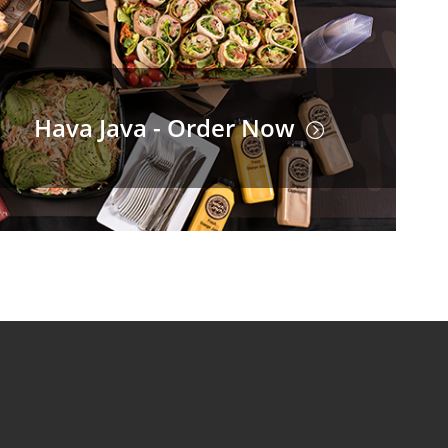
Hava Java - Order Now