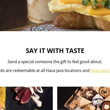
SAY IT WITH TASTE
Send a special someone the gift to feel good about.
rds are redeemable at all Hava Java locations and
Hava Java 