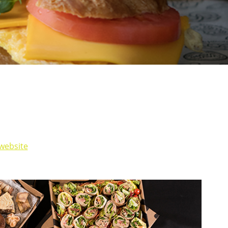
website