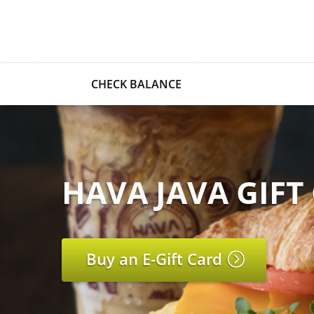
CHECK BALANCE
HAVA JAVA GIFT
Buy an E-Gift Card