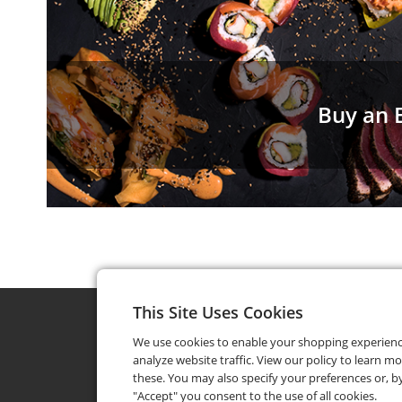
Buy an E
This Site Uses Cookies
We use cookies to enable your shopping experien
analyze website traffic. View our policy to learn m
these. You may also specify your preferences or, by
"Accept" you consent to the use of all cookies.