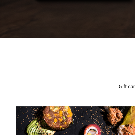
Gift ca