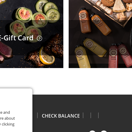
-Gift Card
ce and
CHECK BALANCE
ore about
 clicking