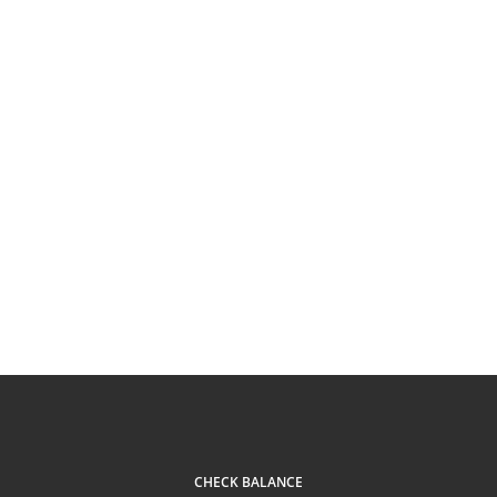
CHECK BALANCE