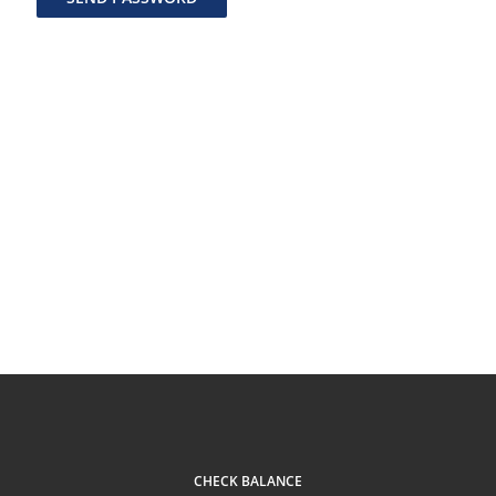
CHECK BALANCE