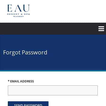
Skip
to
main
content
Forgot Password
* EMAIL ADDRESS
SEND PASSWORD