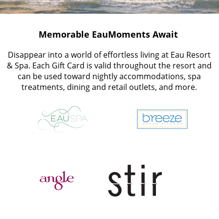
Memorable EauMoments Await
Disappear into a world of effortless living at Eau Resort
& Spa. Each Gift Card is valid throughout the resort and
can be used toward nightly accommodations, spa
treatments, dining and retail outlets, and more.