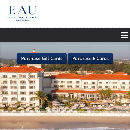
Skip
to
main
content
Purchase Gift Cards
Purchase E-Cards