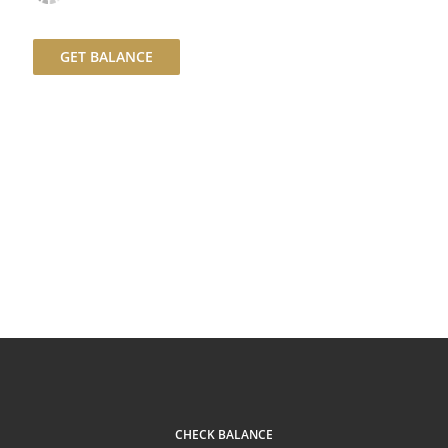
GET BALANCE
CHECK BALANCE