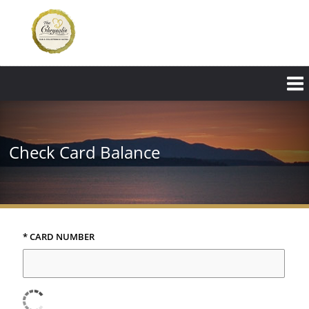
Skip
to
main
content
Check Card Balance
* CARD NUMBER