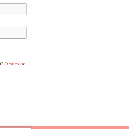
t?
Create one
.