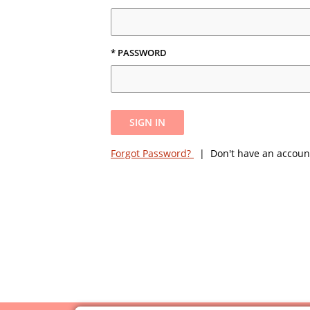
* PASSWORD
SIGN IN
Forgot Password?
| Don't have an accoun