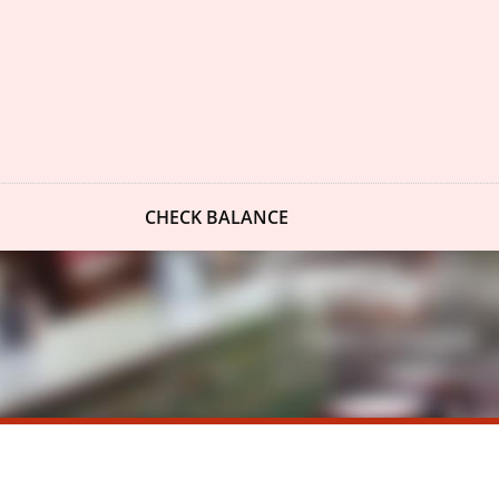
CHECK BALANCE