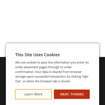
This Site Uses Cookies
We use cookies to pass the information you enter on
order placement pages through to order
confirmation. Your data is cleared from browser
storage upon successful transaction, by clicking 'Sign
Out', or when the browser tab is closed.
Learn More
OKAY, THANKS