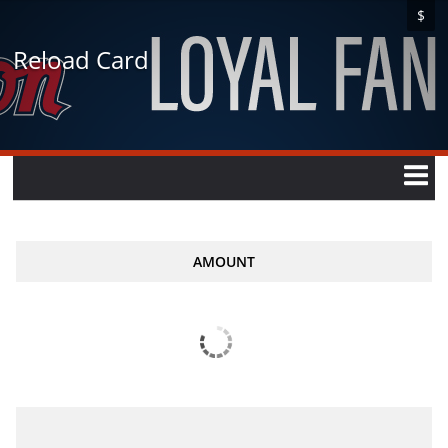
$
Reload Card
AMOUNT