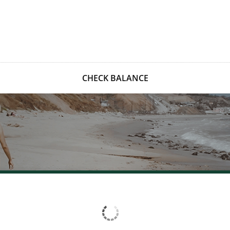
CHECK BALANCE