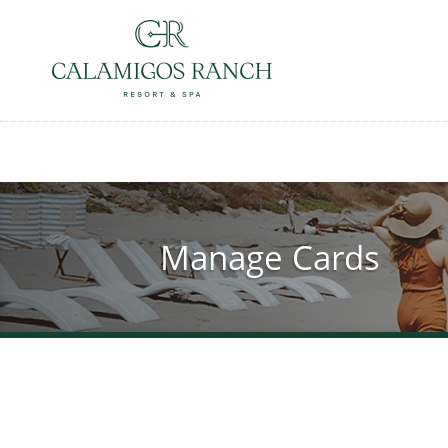
Skip
to
main
content
Manage Cards