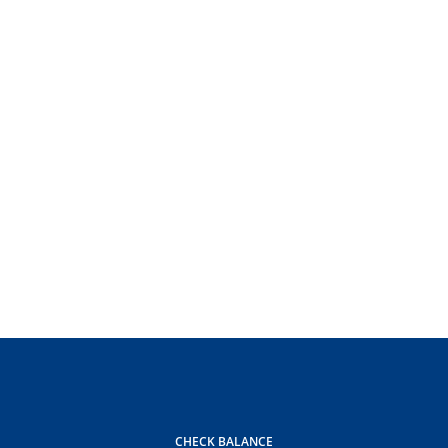
CHECK BALANCE