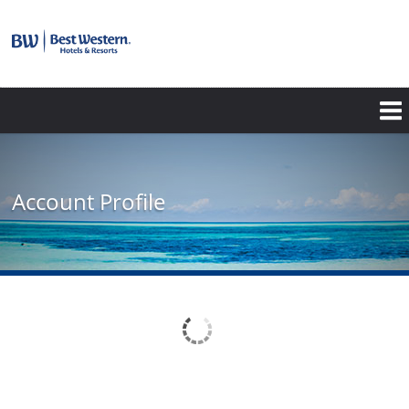
Account Profile