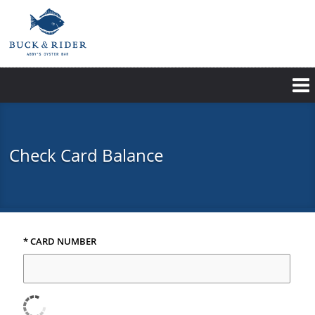
Skip
to
main
content
Check Card Balance
* CARD NUMBER