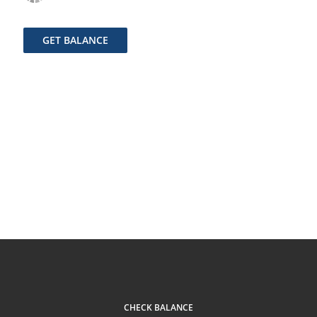
GET BALANCE
CHECK BALANCE