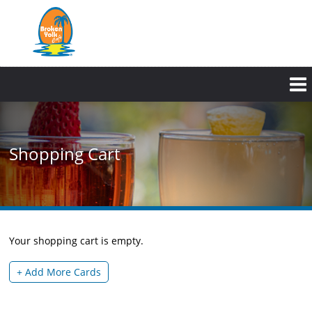
Skip
to
main
content
Shopping Cart
Your shopping cart is empty.
+ Add More Cards