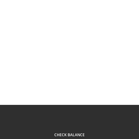
CHECK BALANCE