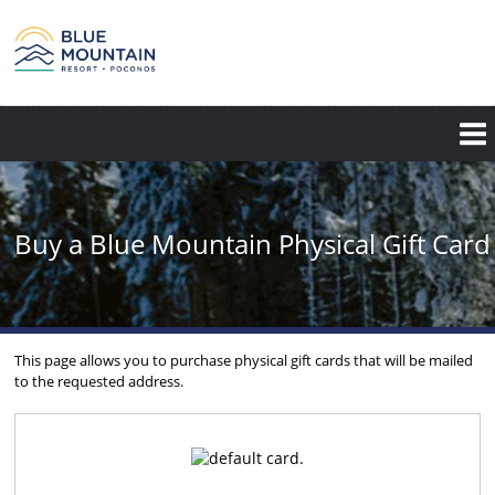
Skip
to
main
content
Buy a Blue Mountain Physical Gift Card
This page allows you to purchase physical gift cards that will be mailed
to the requested address.