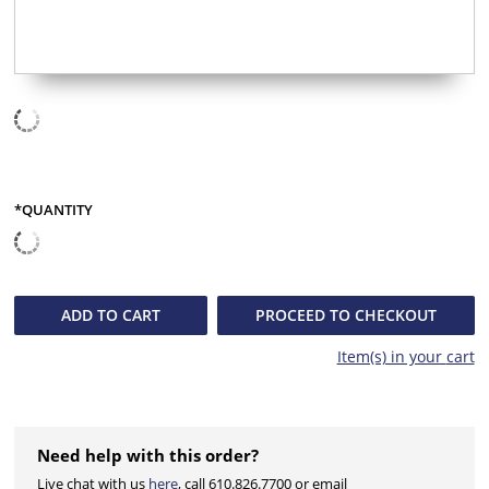
*QUANTITY
QUANTITY
ADD TO
CART
PROCEED TO CHECKOUT
Item(s) in your
cart
Need help with this order?
Live chat with us
here
, call 610.826.7700 or email