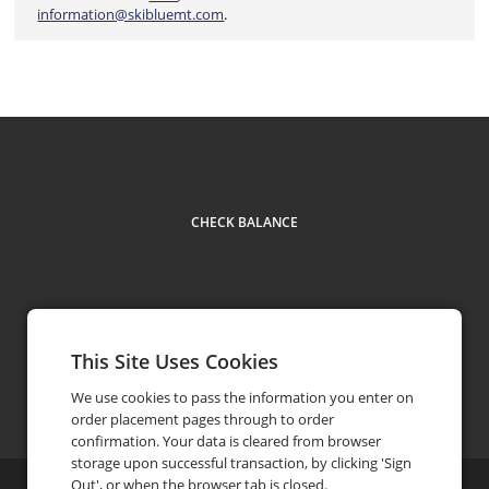
information@skibluemt.com
.
CHECK BALANCE
This Site Uses Cookies
Facebook
Instagram
Contact US
610.826.7700
phone
We use cookies to pass the information you enter on
order placement pages through to order
confirmation. Your data is cleared from browser
storage upon successful transaction, by clicking 'Sign
Out', or when the browser tab is closed.