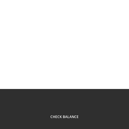
CHECK BALANCE