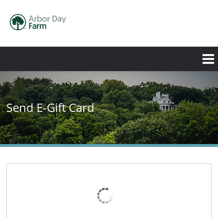
Send E-Gift Card