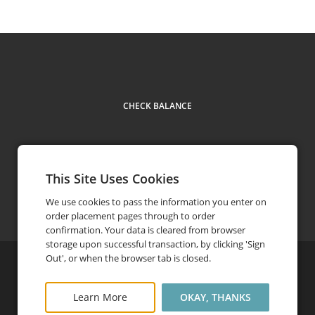
CHECK BALANCE
This Site Uses Cookies
Contact Us
402-873-8733
phone
We use cookies to pass the information you enter on
order placement pages through to order
confirmation. Your data is cleared from browser
storage upon successful transaction, by clicking 'Sign
Out', or when the browser tab is closed.
©
2026
Arbor Day Foundation
Privacy Policy
FAQ
Learn More
OKAY, THANKS