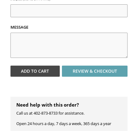
MESSAGE
ADD TO
CART
REVIEW & CHECKOUT
Need help with this order?
Call us at 402-873-8733 for assistance.
Open 24 hours a day, 7 days a week, 365 days a year