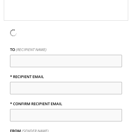
TO
(RECIPIENT NAME)
* RECIPIENT EMAIL
* CONFIRM RECIPIENT EMAIL
FROM
(SENDER NAME)