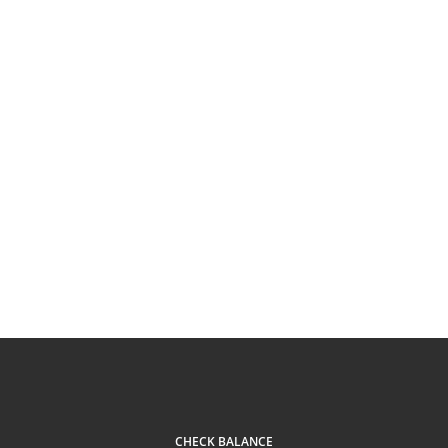
CHECK BALANCE