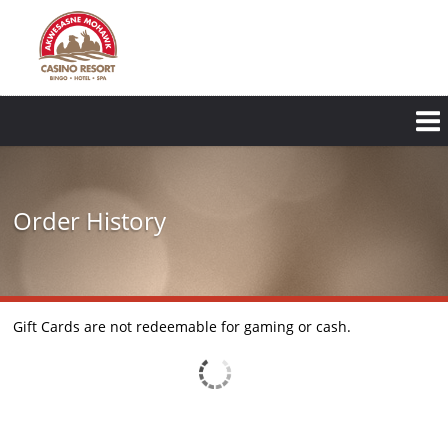
Order History
Gift Cards are not redeemable for gaming or cash.